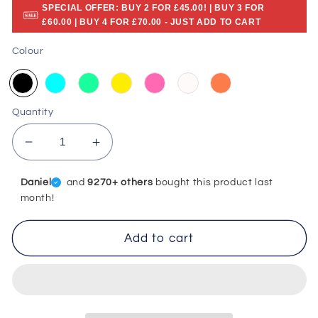
SPECIAL OFFER: BUY 2 FOR £45.00! | BUY 3 FOR
£60.00 | BUY 4 FOR £70.00 - JUST ADD TO CART
Colour
Quantity
Decrease
Increase
quantity
quantity
for
for
Daniel
and
9270+ others
bought this product last
Ultrasonic
Ultrasonic
month!
Tooth
Tooth
Cleaner
Cleaner
Add to cart
-
-
Remove
Remove
Tartar
Tartar
At
At
Home
Home