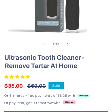
Open
media
1
of
1
/
16
in
modal
Ultrasonic Tooth Cleaner -
Remove Tartar At Home
Regular
Sale
$35.00
$69.00
Sale
price
price
Or 4 interest-free payments of £6.25 with
Or pay later, get it tomorrow with