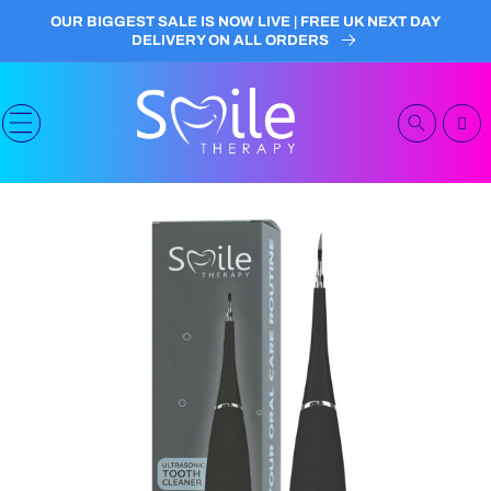
Skip to
OUR BIGGEST SALE IS NOW LIVE | FREE UK NEXT DAY
content
DELIVERY ON ALL ORDERS
Cart
Skip to
product
information