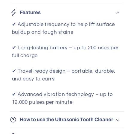
Features
✔ Adjustable frequency to help lift surface
buildup and tough stains
✔ Long-lasting battery – up to 200 uses per
full charge
✔ Travel-ready design – portable, durable,
and easy to carry
✔ Advanced vibration technology – up to
12,000 pulses per minute
How to use the Ultrasonic Tooth Cleaner