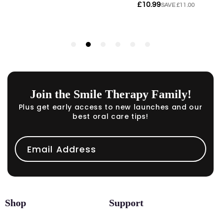
Join the Smile Therapy Family!
Plus get early access to new launches and our
best oral care tips!
Email Address
Shop
Support