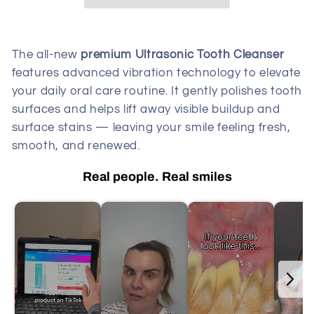
The all-new
premium Ultrasonic Tooth Cleanser
features advanced vibration technology to elevate
your daily oral care routine. It gently polishes tooth
surfaces and helps lift away visible buildup and
surface stains — leaving your smile feeling fresh,
smooth, and renewed.
Real people. Real smiles