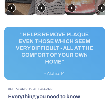
"HELPS REMOVE PLAQUE
EVEN THOSE WHICH SEEM
VERY DIFFICULT - ALL AT THE
COMFORT OF YOUR OWN
HOME"
- Alphie. M
ULTRASONIC TOOTH CLEANER
Everything you need to know