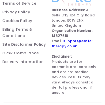
Terms of Service
Business Address:
AJ
Privacy Policy
Sells LTD, 124 City Road,
Cookies Policy
London, EC1V 2NX,
United Kingdom
Billing Terms &
Organisation Number:
Conditions
14827610
Email:
support@smile-
Site Disclaimer Policy
therapy.co.uk
GPSR Compliance
Disclaimer:
Delivery Information
Products are for
cosmetic oral care only
and are not medical
devices. Results may
vary. Always consult a
dental professional if
unsure.