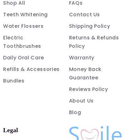
Shop All
FAQs
Teeth Whitening
Contact Us
Water Flossers
Shipping Policy
Electric
Returns & Refunds
Toothbrushes
Policy
Daily Oral Care
Warranty
Refills & Accessories
Money Back
Guarantee
Bundles
Reviews Policy
About Us
Blog
Legal