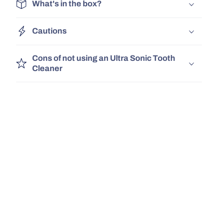
What's in the box?
Cautions
Cons of not using an Ultra Sonic Tooth
Cleaner
UK Delivery
Safe, Tested
30 Day Money Bac
& Certified!
Guarantee