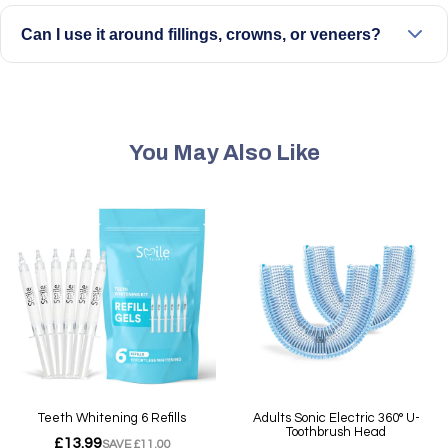
be gentle on tooth surfaces.
Can I use it around fillings, crowns, or veneers?
Yes, it can be used with care around dental work. Avoid
direct pressure on sensitive areas and use a lower setting
if needed.