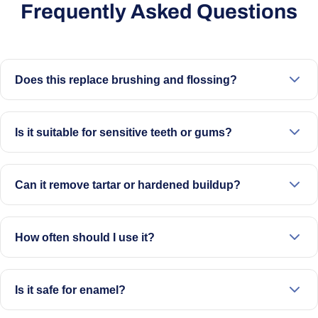
Frequently Asked Questions
Does this replace brushing and flossing?
No. It’s designed to support your routine alongside
brushing and flossing.
Is it suitable for sensitive teeth or gums?
It can be used on a lower setting with care. If you have
concerns, speak to your dentist before use.
Can it remove tartar or hardened buildup?
It helps with visible surface buildup and stains. For
hardened deposits, professional cleaning may still be
How often should I use it?
needed
Up to 4 times per week, with sessions of up to 2 minutes
Is it safe for enamel?
When used as directed and not overused, it is designed to