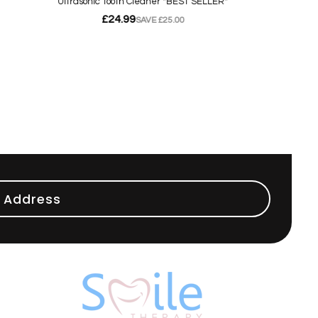
 Address