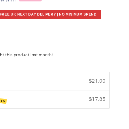
ow with
 FREE UK NEXT DAY DELIVERY | NO MINIMUM SPEND
ht this product last month!
$21.00
$17.85
15%