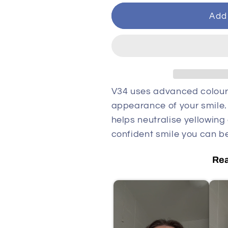
Add 
V34 uses advanced colour
appearance of your smile. B
helps neutralise yellowing
confident smile you can be
Rea