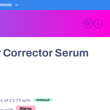
 ORDERS
Cart
 Corrector Serum
s of £3.75 with