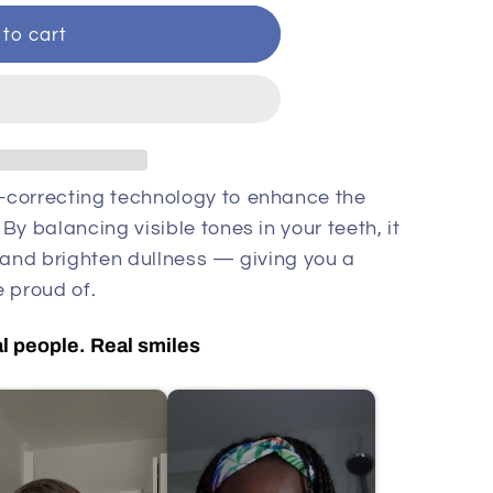
to cart
-correcting technology to enhance the
y balancing visible tones in your teeth, it
 and brighten dullness — giving you a
 proud of.
l people. Real smiles