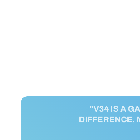
"V34 IS A G
DIFFERENCE, 