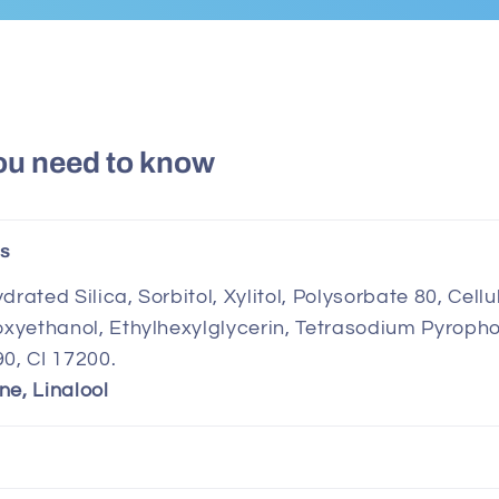
ou need to know
ts
drated Silica, Sorbitol, Xylitol, Polysorbate 80, Ce
noxyethanol, Ethylhexylglycerin, Tetrasodium Pyroph
90, CI 17200.
ne, Linalool