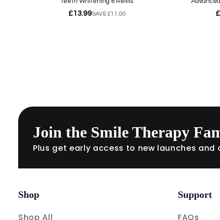
Join the Smile Therapy Fam
Plus get early access to new launches and o
Shop
Support
Shop All
FAQs