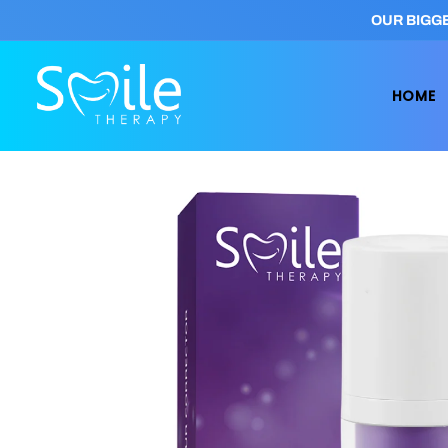
Skip to
OUR BIGGE
content
HOME
Skip to
product
information