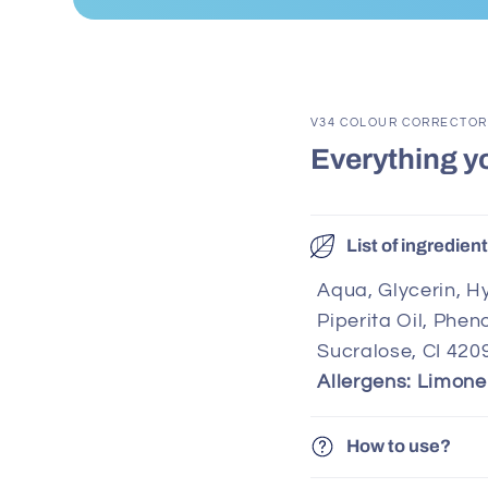
V34 COLOUR CORRECTOR
Everything y
List of ingredien
Aqua, Glycerin, Hy
Piperita Oil, Phe
Sucralose, CI 420
Allergens: Limone
How to use?