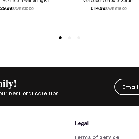
ily!
Email
ur best oral care tips!
Legal
Terms of Service