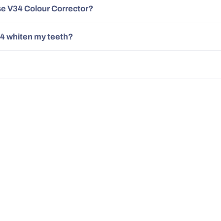
se V34 Colour Corrector?
4 whiten my teeth?
30 Day Money Back
500,0
Guarantee