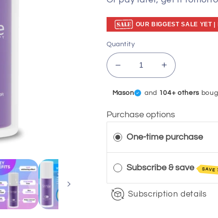
Or pay later, get it tomorr
OUR BIGGEST SALE YET |
Quantity
Decrease
Increase
quantity
quantity
for
for
Sophie
and
104+ others
boug
V34
V34
Colour
Colour
Purchase options
Corrector
Corrector
Serum
Serum
One-time purchase
DP11
DP11
Subscribe & save
SAVE 
Subscription details