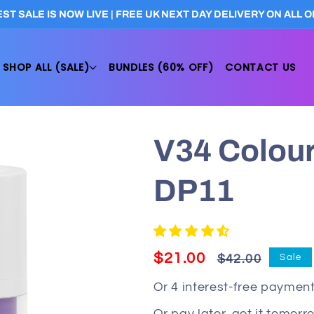
ST SALE IS NOW LIVE | FREE UK NEXT DAY DELIVERY ON ALL
SHOP ALL (SALE)
BUNDLES (60% OFF)
CONTACT US
V34 Colour
DP11
Regular
Sale
$21.00
Sale
$42.00
price
price
Or 4 interest-free payment