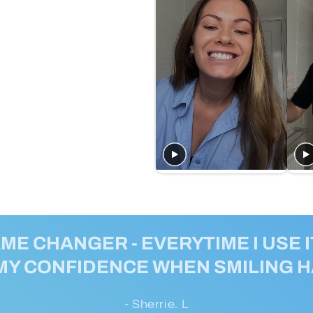
AME CHANGER - EVERYTIME I USE IT
MY CONFIDENCE WHEN SMILING 
- Sherrie. L