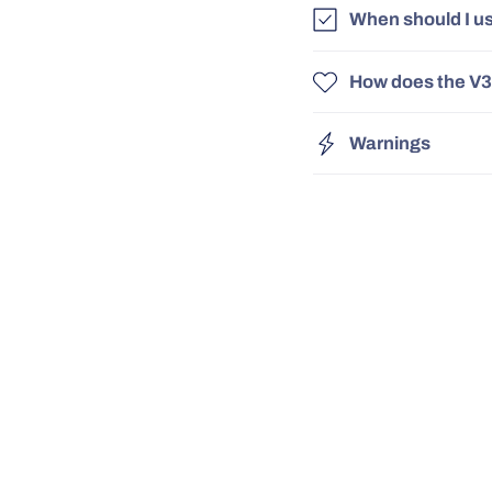
When should I u
How does the V3
Warnings
Free UK Delivery
Safe, Tested
& Certified!