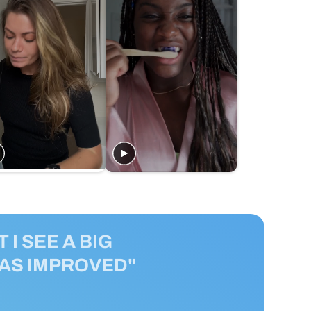
 I SEE A BIG
HAS IMPROVED"