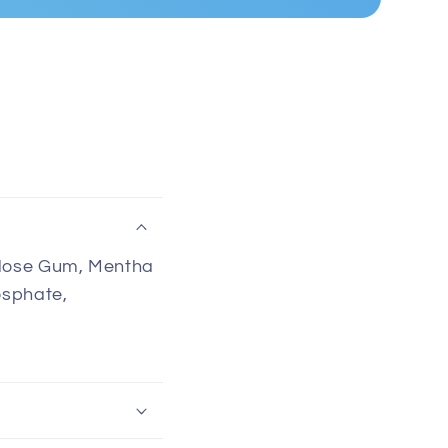
llulose Gum, Mentha
osphate,