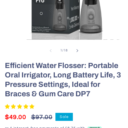
Open
media
1
of
1
/
18
in
modal
Efficient Water Flosser: Portable
Oral Irrigator, Long Battery Life, 3
Pressure Settings, Ideal for
Braces & Gum Care DP7
Regular
Sale
$49.00
$97.00
Sale
price
price