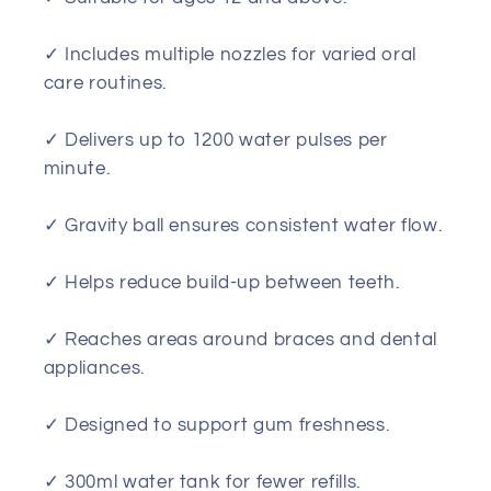
✓ Includes multiple nozzles for varied oral
care routines.
✓ Delivers up to 1200 water pulses per
minute.
✓ Gravity ball ensures consistent water flow.
✓ Helps reduce build-up between teeth.
✓ Reaches areas around braces and dental
appliances.
✓ Designed to support gum freshness.
✓ 300ml water tank for fewer refills.