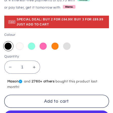
or 4 interest-free payments of £8.75 with
or pay later, get it tomorrow with
SPECIAL DEAL: BUY 2 FOR £64.99! BUY 3 FOR £89.99
JUST ADD TO CART
Colour
Quantity
Decrease
Increase
quantity
quantity
for
for
Mason
and
2760+ others
bought this product last
Efficient
Efficient
month!
Water
Water
Flosser:
Flosser:
Add to cart
Portable
Portable
Oral
Oral