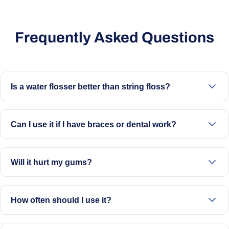
Frequently Asked Questions
Is a water flosser better than string floss?
It offers a different way to clean between teeth and along
the gumline. Many people find it easier to use than
Can I use it if I have braces or dental work?
traditional floss.
Yes. It’s designed to clean around braces, implants,
crowns, and bridges.
Will it hurt my gums?
No. Start on a lower setting and increase gradually. It’s
designed to be gentle when used correctly.
How often should I use it?
Once daily is recommended, ideally before brushing.