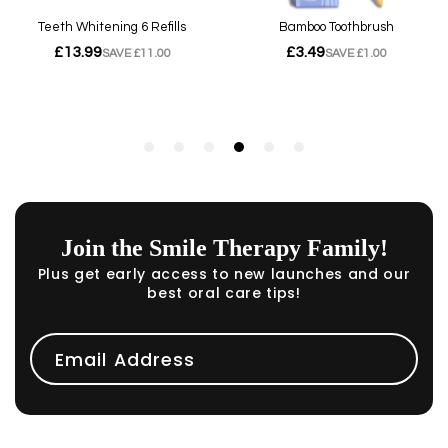
Join the Smile Therapy Family!
Plus get early access to new launches and our
best oral care tips!
Email Address