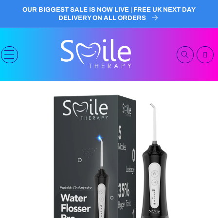
Skip to
OUR BIGGEST SALE IS NOW LIVE | FREE UK NEXT DAY
content
DELIVERY ON ALL ORDERS
Cart
Skip to
product
information