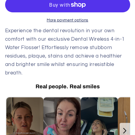
Irrigator,
Irrigator,
Long
Long
Battery
Battery
More payment options
Life,
Life,
3
3
Experience the dental revolution in your own
Pressure
Pressure
comfort with our exclusive Dental Wireless 4-in-1
Settings,
Settings,
Water Flosser!
Effortlessly remove stubborn
Ideal
Ideal
residues, plaque, stains and achieve a healthier
for
for
and brighter smile whilst ensuring irresistible
Braces
Braces
&amp;
&amp;
breath.
Gum
Gum
Care
Care
Real people. Real smiles
DP7
DP7