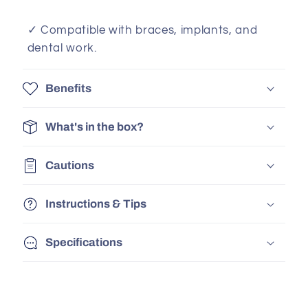
✓ Compatible with braces, implants, and
dental work.
Benefits
What's in the box?
Cautions
Instructions & Tips
Specifications