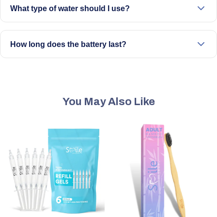
What type of water should I use?
Use lukewarm water. Avoid hot or boiling water to prevent
damage or discomfort.
How long does the battery last?
A full charge typically lasts a few weeks, depending on
usage.