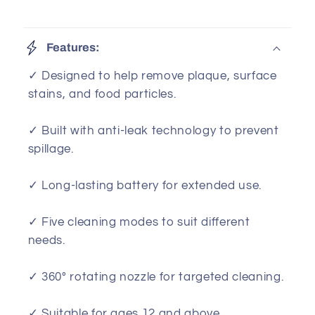
Features:
✓ Designed to help remove plaque, surface
stains, and food particles.
✓ Built with anti-leak technology to prevent
spillage.
✓ Long-lasting battery for extended use.
✓ Five cleaning modes to suit different
needs.
✓ 360° rotating nozzle for targeted cleaning.
✓ Suitable for ages 12 and above.