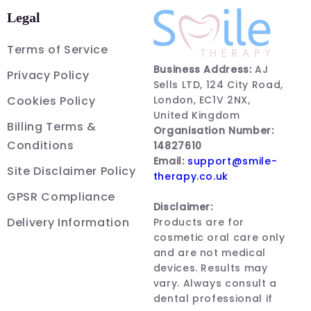
Legal
Terms of Service
Business Address:
AJ
Privacy Policy
Sells LTD, 124 City Road,
Cookies Policy
London, EC1V 2NX,
United Kingdom
Billing Terms &
Organisation Number:
Conditions
14827610
Email:
support@smile-
Site Disclaimer Policy
therapy.co.uk
GPSR Compliance
Disclaimer:
Delivery Information
Products are for
cosmetic oral care only
and are not medical
devices. Results may
vary. Always consult a
dental professional if