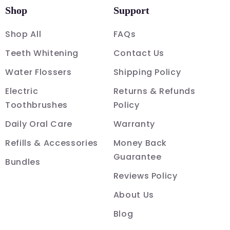
Shop
Support
Shop All
FAQs
Teeth Whitening
Contact Us
Water Flossers
Shipping Policy
Electric
Returns & Refunds
Toothbrushes
Policy
Daily Oral Care
Warranty
Refills & Accessories
Money Back
Guarantee
Bundles
Reviews Policy
About Us
Blog