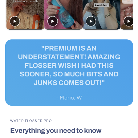
"PREMIUM IS AN
UNDERSTATEMENT! AMAZING
FLOSSER WISH I HAD THIS
SOONER, SO MUCH BITS AND
JUNKS COMES OUT!"
- Mario. W
WATER FLOSSER PRO
Everything you need to know