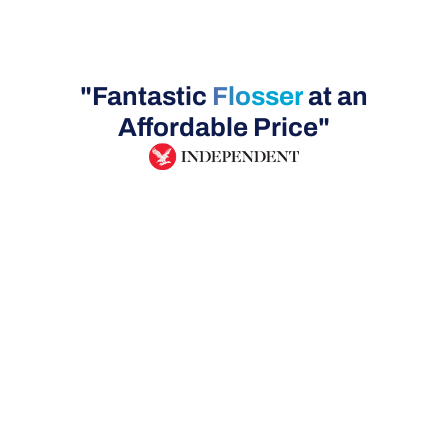
"Fantastic
Flosser
at an
Affordable Price"
UK Delivery
Safe, Tested
30 Day Money Bac
& Certified!
Guarantee